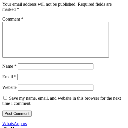
Your email address will not be published.
Required fields are
marked
*
Comment
*
Name
*
Email
*
Website
Save my name, email, and website in this browser for the next
time I comment.
WhatsApp us