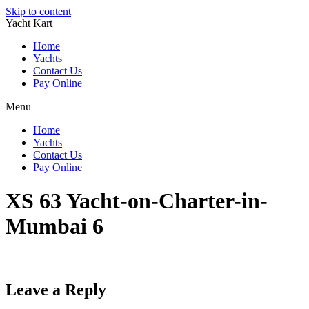
Skip to content
Yacht Kart
Home
Yachts
Contact Us
Pay Online
Menu
Home
Yachts
Contact Us
Pay Online
XS 63 Yacht-on-Charter-in-
Mumbai 6
Leave a Reply