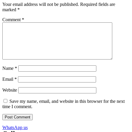
Your email address will not be published.
Required fields are
marked
*
Comment
*
Name
*
Email
*
Website
Save my name, email, and website in this browser for the next
time I comment.
WhatsApp us