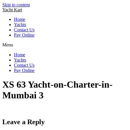
Skip to content
Yacht Kart
Home
Yachts
Contact Us
Pay Online
Menu
Home
Yachts
Contact Us
Pay Online
XS 63 Yacht-on-Charter-in-
Mumbai 3
Leave a Reply