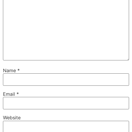
Name
*
Email
*
Website