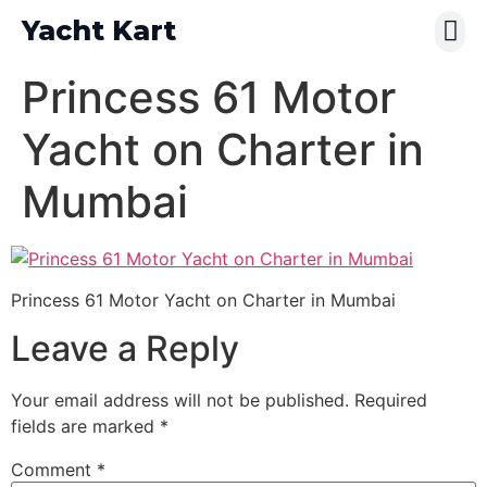
Yacht Kart
Contact Us
Pay Online
Princess 61 Motor
Yacht on Charter in
Mumbai
Princess 61 Motor Yacht on Charter in Mumbai
Leave a Reply
Your email address will not be published.
Required
fields are marked
*
Comment
*