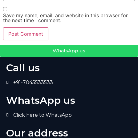
Save my name, email, and website in this browser for
the next time I comment.
WhatsApp us
Call us
+91-7045533533
WhatsApp us
Click here to WhatsApp
Our address