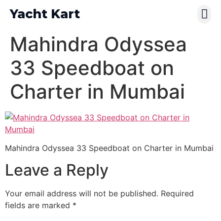
Yacht Kart
Contact Us
Pay Online
Mahindra Odyssea
33 Speedboat on
Charter in Mumbai
Mahindra Odyssea 33 Speedboat on Charter in Mumbai
Leave a Reply
Your email address will not be published.
Required
fields are marked
*