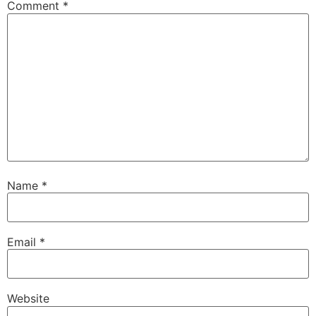
Comment
*
Name
*
Email
*
Website