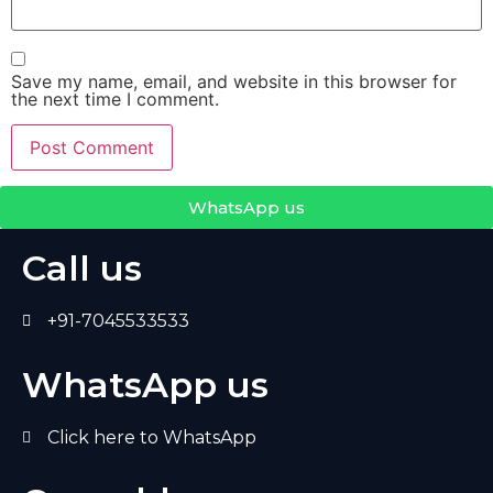
Save my name, email, and website in this browser for
the next time I comment.
WhatsApp us
Call us
+91-7045533533
WhatsApp us
Click here to WhatsApp