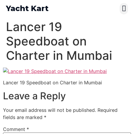
Yacht Kart
Contact Us
Pay Online
Lancer 19
Speedboat on
Charter in Mumbai
Lancer 19 Speedboat on Charter in Mumbai
Leave a Reply
Your email address will not be published.
Required
fields are marked
*
Comment
*