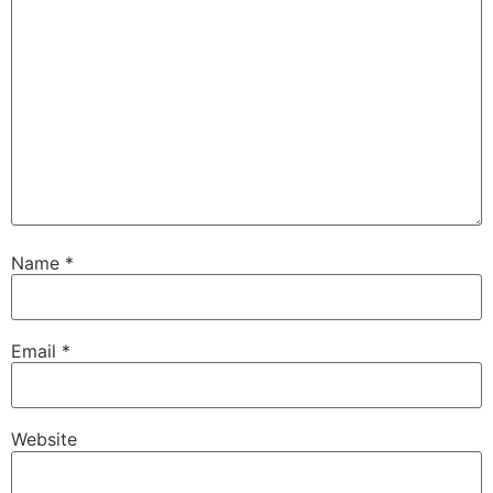
Name
*
Email
*
Website