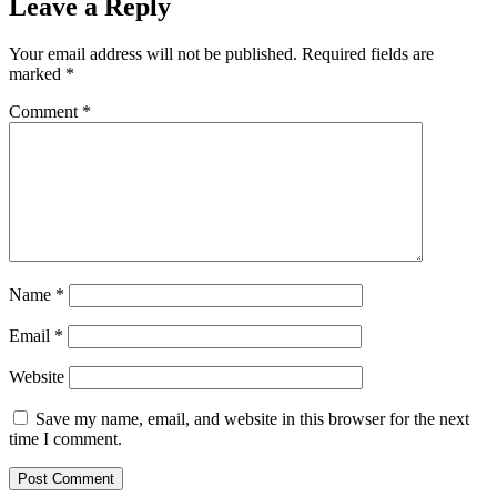
Leave a Reply
Your email address will not be published.
Required fields are
marked
*
Comment
*
Name
*
Email
*
Website
Save my name, email, and website in this browser for the next
time I comment.