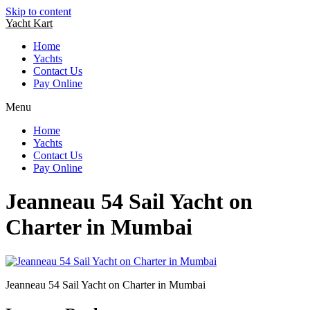
Skip to content
Yacht Kart
Home
Yachts
Contact Us
Pay Online
Menu
Home
Yachts
Contact Us
Pay Online
Jeanneau 54 Sail Yacht on
Charter in Mumbai
Jeanneau 54 Sail Yacht on Charter in Mumbai