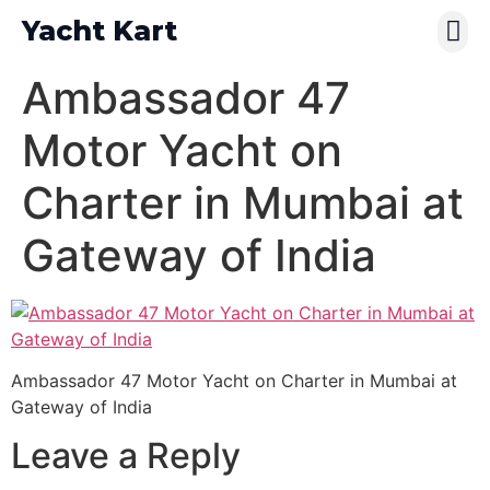
Yacht Kart
Contact Us
Pay Online
Ambassador 47
Motor Yacht on
Charter in Mumbai at
Gateway of India
Ambassador 47 Motor Yacht on Charter in Mumbai at
Gateway of India
Leave a Reply