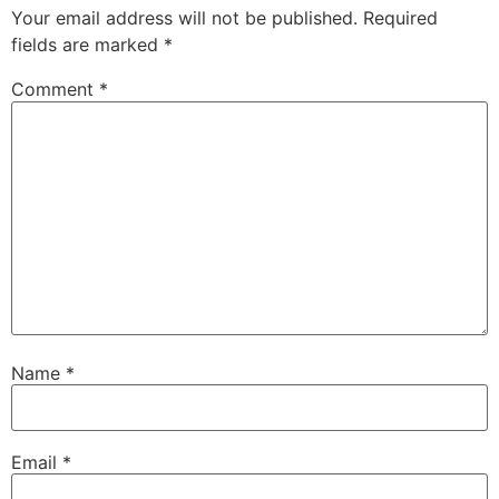
Your email address will not be published.
Required
fields are marked
*
Comment
*
Name
*
Email
*