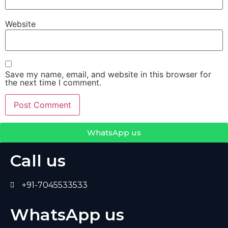
Website
Save my name, email, and website in this browser for
the next time I comment.
WhatsApp us
Call us
+91-7045533533
WhatsApp us