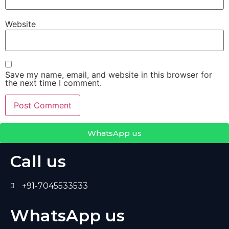
Website
Save my name, email, and website in this browser for
the next time I comment.
WhatsApp us
Call us
+91-7045533533
WhatsApp us