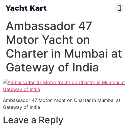
Yacht Kart
Contact Us
Pay Online
Ambassador 47
Motor Yacht on
Charter in Mumbai at
Gateway of India
Ambassador 47 Motor Yacht on Charter in Mumbai at
Gateway of India
Leave a Reply