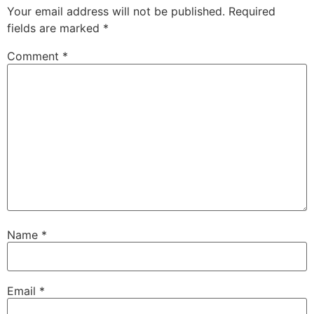
Your email address will not be published.
Required
fields are marked
*
Comment
*
Name
*
Email
*