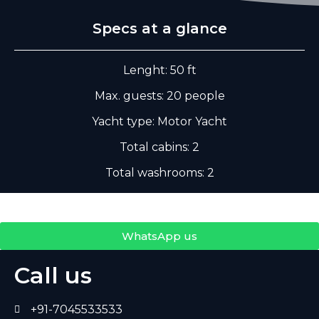
Specs at a glance
Lenght: 50 ft
Max. guests: 20 people
Yacht type: Motor Yacht
Total cabins: 2
Total washrooms: 2
WhatsApp us
Call us
+91-7045533533