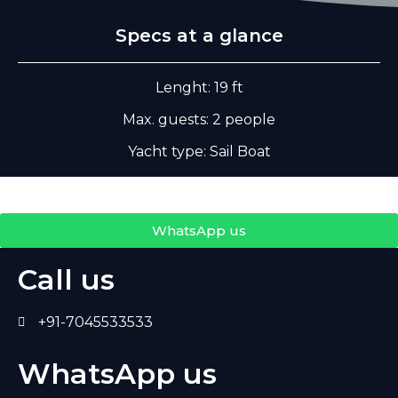
Specs at a glance
Lenght: 19 ft
Max. guests: 2 people
Yacht type: Sail Boat
WhatsApp us
Call us
+91-7045533533
WhatsApp us